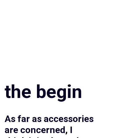
the begin
As far as accessories
are concerned, I