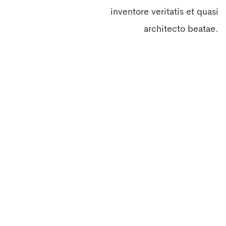
inventore veritatis et quasi
architecto beatae.