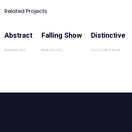
Related Projects
Abstract
Abstract
Falling Show
Falling Show
Distinctive
Distinctive
BRANDING
BRANDING
CUSTOM PRINT