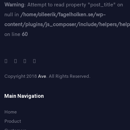
Warning
: Attempt to read property "post_title" on
null in
/home/olleerik/fagelholken.se/wp-
content/plugins/js_composer/include/helpers/help
on line
60
Copyright 2018
Ave
. All Rights Reserved.
Main Navigation
Home
Product