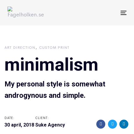
Skip
Skip
links
to
To
primary
nav
navigation
Skip
ART DIRECTION
CUSTOM PRINT
to
minimalism
content
My personal style is somewhat
androgynous and simple.
DATE:
CLIENT:
30 april, 2018
Suke Agency