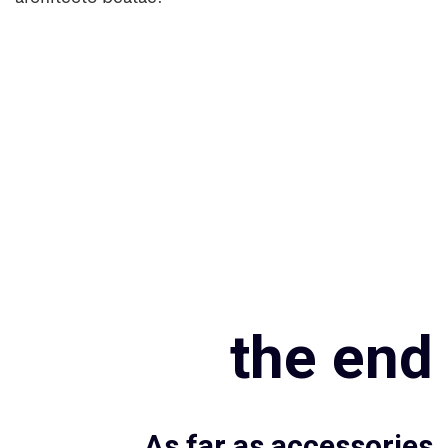
the end
As far as accessories