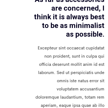
are concerned, I
think it is always best
to be as minimalist
as possible.
Excepteur sint occaecat cupidatat
non proident, sunt in culpa qui
officia deserunt mollit anim id est
laborum. Sed ut perspiciatis unde
omnis iste natus error sit
voluptatem accusantium
doloremque laudantium, totam rem
aperiam, eaque ipsa quae ab illo