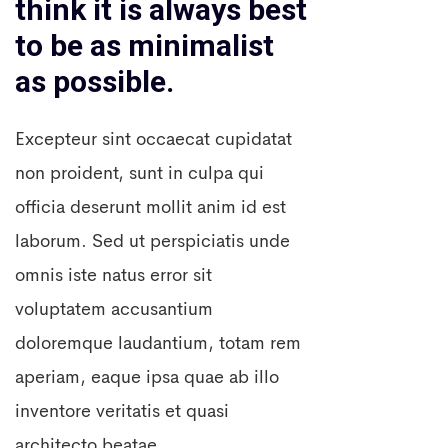
think it is always best
to be as minimalist
as possible.
Excepteur sint occaecat cupidatat
non proident, sunt in culpa qui
officia deserunt mollit anim id est
laborum. Sed ut perspiciatis unde
omnis iste natus error sit
voluptatem accusantium
doloremque laudantium, totam rem
aperiam, eaque ipsa quae ab illo
inventore veritatis et quasi
architecto beatae.