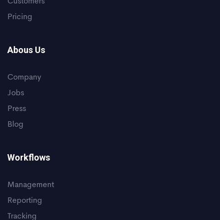
Customers
Pricing
Abous Us
Company
Jobs
Press
Blog
Workflows
Management
Reporting
Tracking