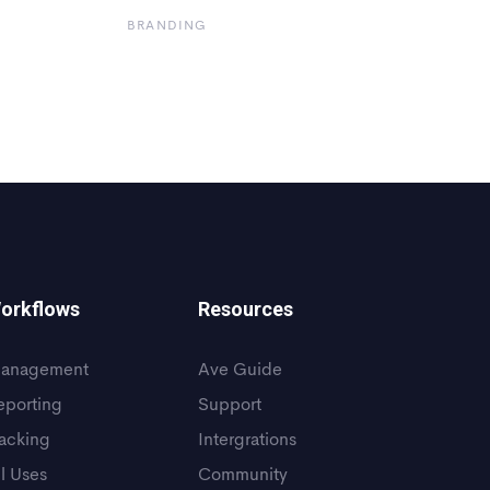
BRANDING
orkflows
Resources
anagement
Ave Guide
eporting
Support
racking
Intergrations
ll Uses
Community