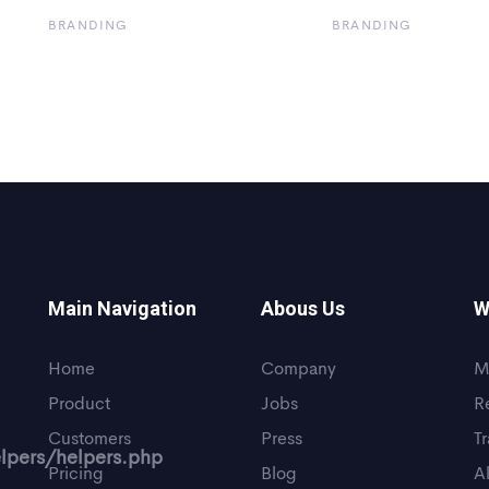
BRANDING
BRANDING
Main Navigation
Abous Us
W
Home
Company
M
Product
Jobs
R
Customers
Press
T
lpers/helpers.php
Pricing
Blog
A