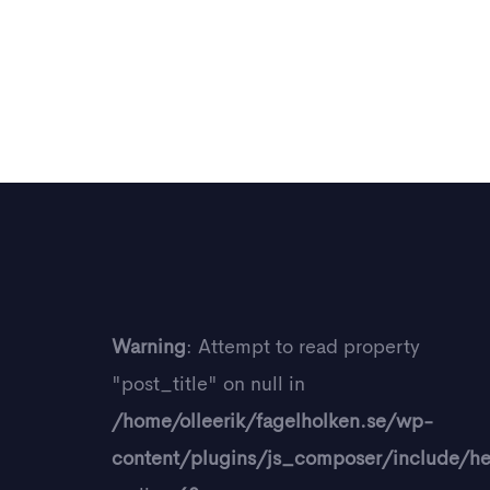
Warning
: Attempt to read property
"post_title" on null in
/home/olleerik/fagelholken.se/wp-
content/plugins/js_composer/include/he