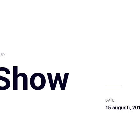
RY
 Show
DATE:
15 augusti, 20