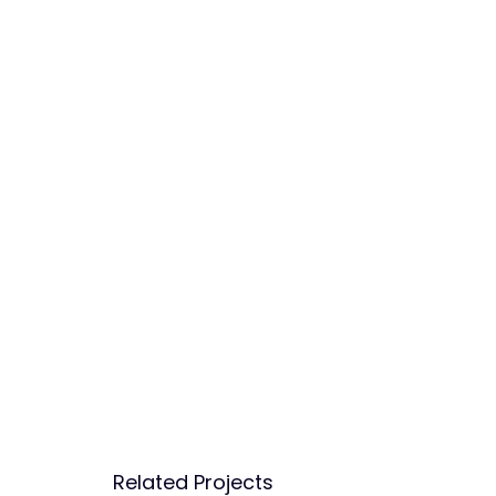
Related Projects