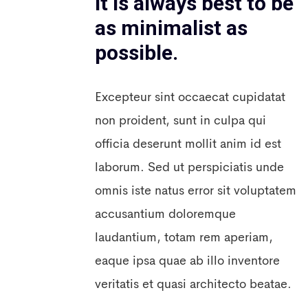
it is always best to be
as minimalist as
possible.
Excepteur sint occaecat cupidatat
non proident, sunt in culpa qui
officia deserunt mollit anim id est
laborum. Sed ut perspiciatis unde
omnis iste natus error sit voluptatem
accusantium doloremque
laudantium, totam rem aperiam,
eaque ipsa quae ab illo inventore
veritatis et quasi architecto beatae.