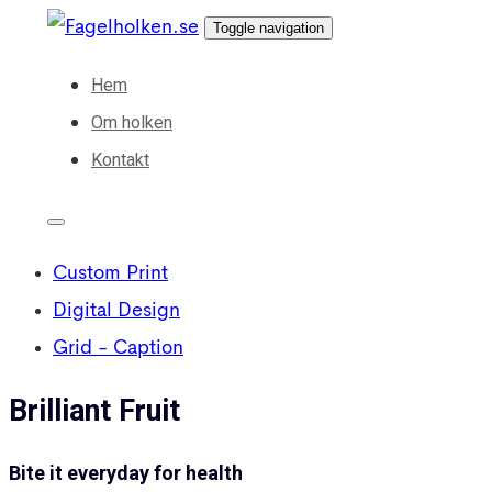
Skip
Skip
Toggle navigation
links
to
Hem
primary
Om holken
navigation
Kontakt
Skip
to
content
Custom Print
Digital Design
Grid - Caption
Brilliant Fruit
Bite it everyday for health