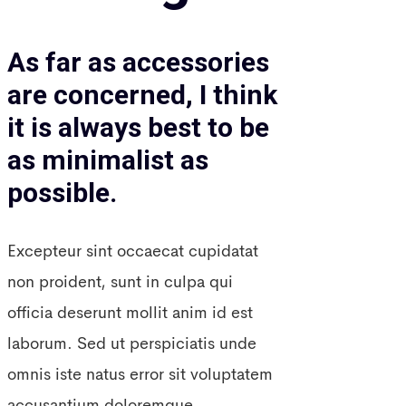
As far as accessories
are concerned, I think
it is always best to be
as minimalist as
possible.
Excepteur sint occaecat cupidatat
non proident, sunt in culpa qui
officia deserunt mollit anim id est
laborum. Sed ut perspiciatis unde
omnis iste natus error sit voluptatem
accusantium doloremque