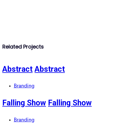
Related Projects
Abstract
Abstract
Branding
Falling Show
Falling Show
Branding