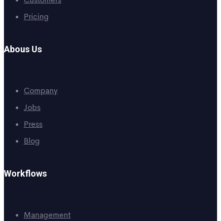
Customers
Pricing
Abous Us
Company
Jobs
Press
Blog
Workflows
Management