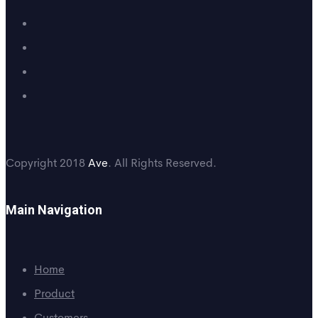
Copyright 2018
Ave
. All Rights Reserved.
Main Navigation
Home
Product