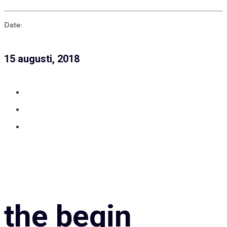
Date:
15 augusti, 2018
the begin