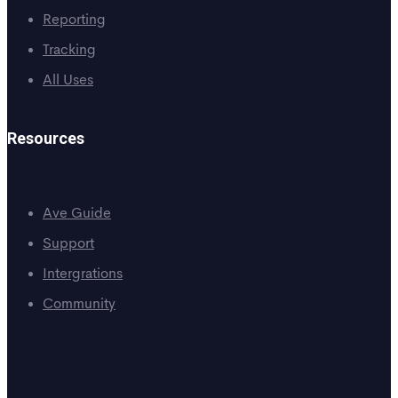
Reporting
Tracking
All Uses
Resources
Ave Guide
Support
Intergrations
Community