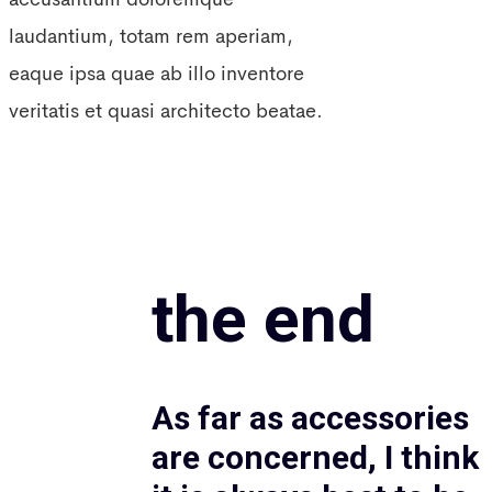
laudantium, totam rem aperiam,
eaque ipsa quae ab illo inventore
veritatis et quasi architecto beatae.
the end
As far as accessories
are concerned, I think