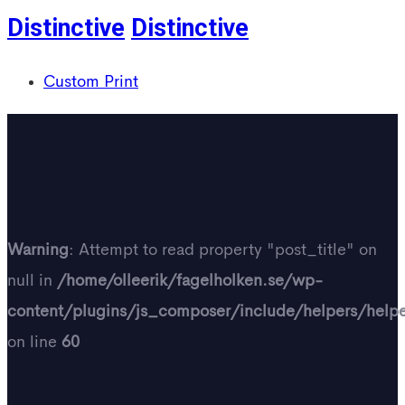
Distinctive
Distinctive
Custom Print
Warning
: Attempt to read property "post_title" on
null in
/home/olleerik/fagelholken.se/wp-
content/plugins/js_composer/include/helpers/help
on line
60