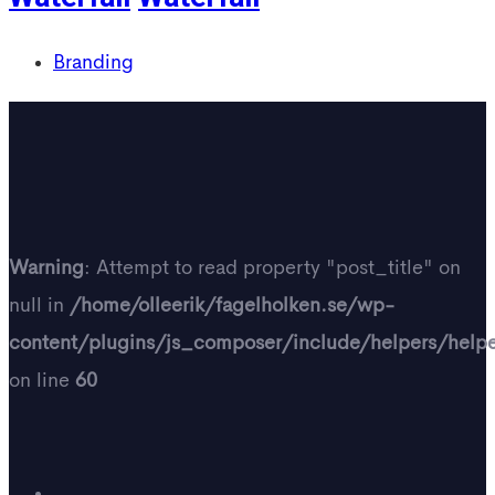
Branding
Warning
: Attempt to read property "post_title" on
null in
/home/olleerik/fagelholken.se/wp-
content/plugins/js_composer/include/helpers/help
on line
60