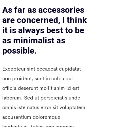
As far as accessories
are concerned, I think
it is always best to be
as minimalist as
possible.
Excepteur sint occaecat cupidatat
non proident, sunt in culpa qui
officia deserunt mollit anim id est
laborum. Sed ut perspiciatis unde
omnis iste natus error sit voluptatem
accusantium doloremque
laudantium, totam rem aperiam,