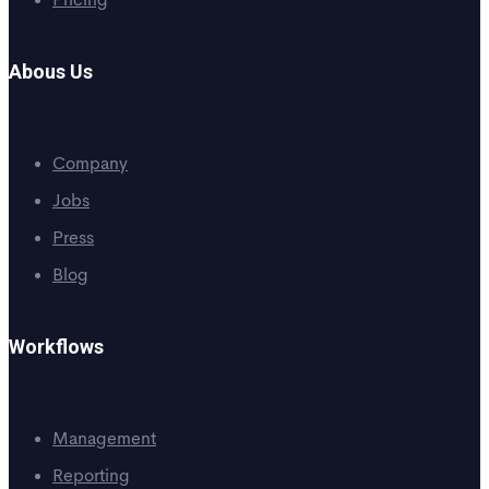
Pricing
Abous Us
Company
Jobs
Press
Blog
Workflows
Management
Reporting