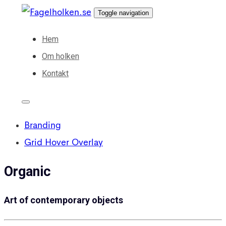
Skip
Skip
Toggle navigation
links
to
Hem
primary
Om holken
navigation
Kontakt
Skip
to
content
Branding
Grid Hover Overlay
Organic
Art of contemporary objects