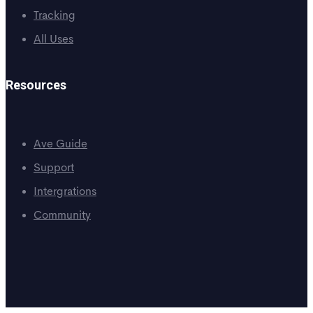
Tracking
All Uses
Resources
Ave Guide
Support
Intergrations
Community