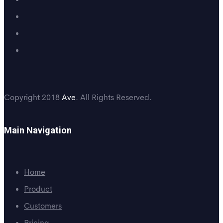
Copyright 2018
Ave
. All Rights Reserved.
Main Navigation
Home
Product
Customers