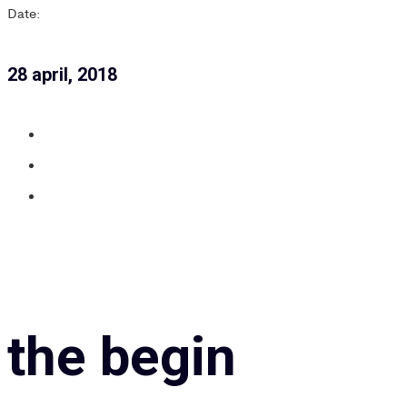
Date:
28 april, 2018
the begin