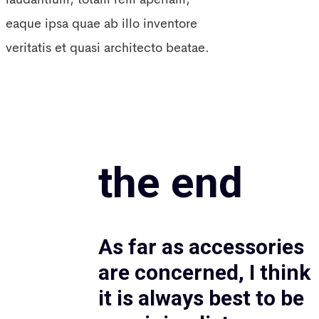
eaque ipsa quae ab illo inventore
veritatis et quasi architecto beatae.
the end
As far as accessories
are concerned, I think
it is always best to be