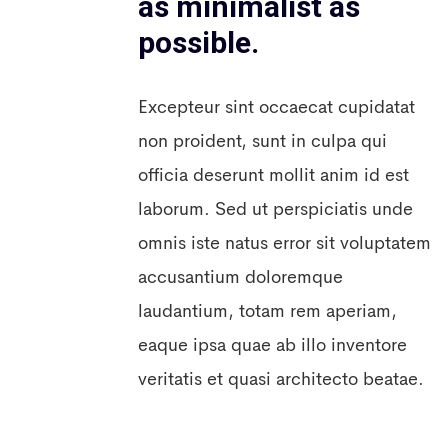
as minimalist as
possible.
Excepteur sint occaecat cupidatat
non proident, sunt in culpa qui
officia deserunt mollit anim id est
laborum. Sed ut perspiciatis unde
omnis iste natus error sit voluptatem
accusantium doloremque
laudantium, totam rem aperiam,
eaque ipsa quae ab illo inventore
veritatis et quasi architecto beatae.