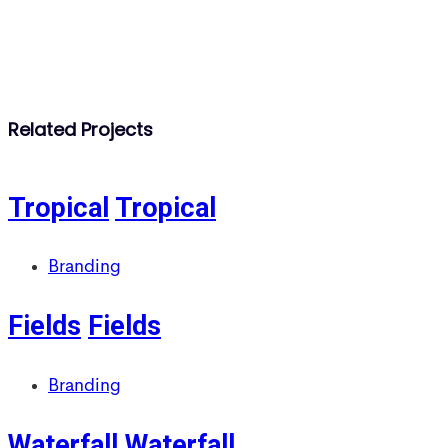
Related Projects
Tropical
Tropical
Branding
Fields
Fields
Branding
Waterfall
Waterfall