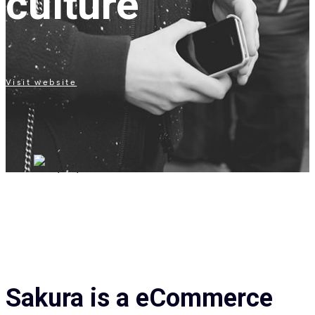
culture
Visit website
Sakura is a eCommerce