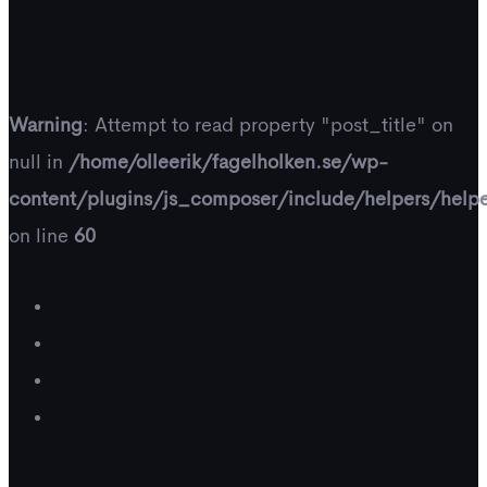
Warning
: Attempt to read property "post_title" on
null in
/home/olleerik/fagelholken.se/wp-
content/plugins/js_composer/include/helpers/help
on line
60