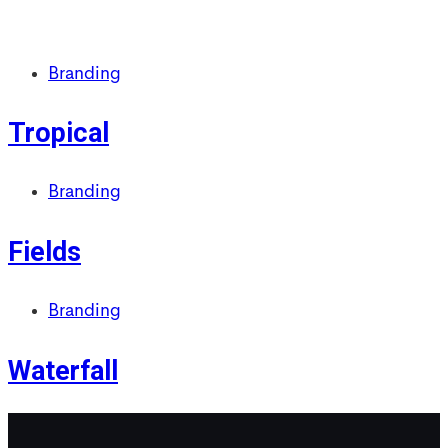
Branding
Tropical
Branding
Fields
Branding
Waterfall