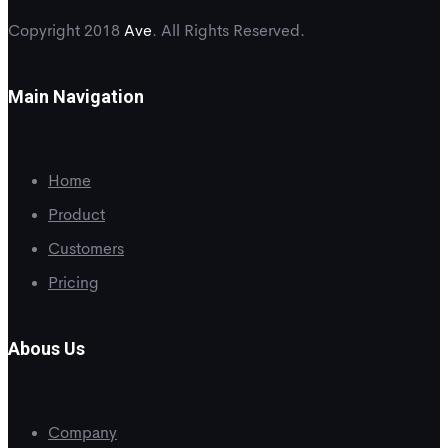
Copyright 2018
Ave
. All Rights Reserved.
Main Navigation
Home
Product
Customers
Pricing
Abous Us
Company