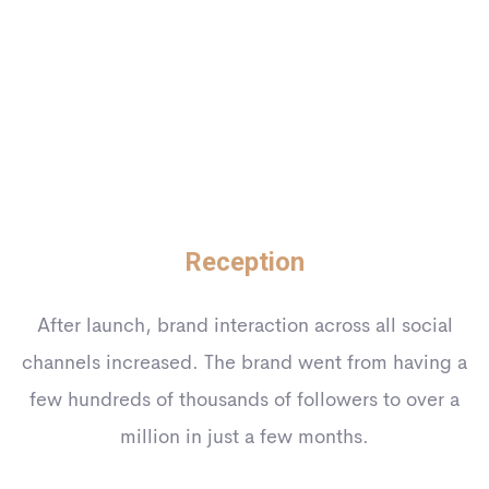
Reception
After launch, brand interaction across all social
channels increased. The brand went from having a
few hundreds of thousands of followers to over a
million in just a few months.