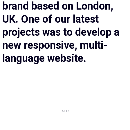
brand based on London,
UK. One of our latest
projects was to develop a
new responsive, multi-
language website.
DATE
Dec, 2017