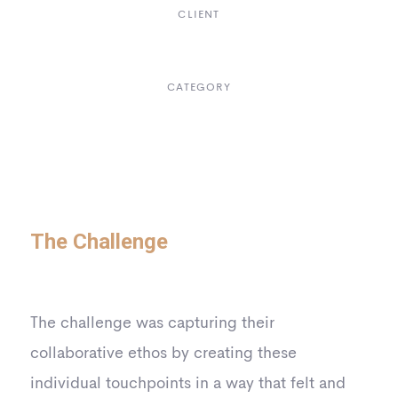
CLIENT
Suke Agency
CATEGORY
Digital Design
The Challenge
The challenge was capturing their
collaborative ethos by creating these
individual touchpoints in a way that felt and