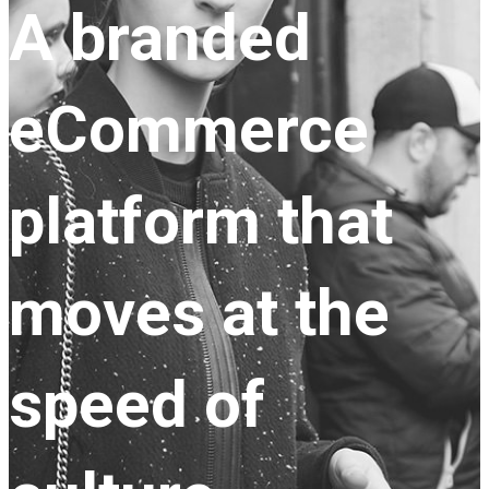
A branded
eCommerce
platform that
moves at the
speed of