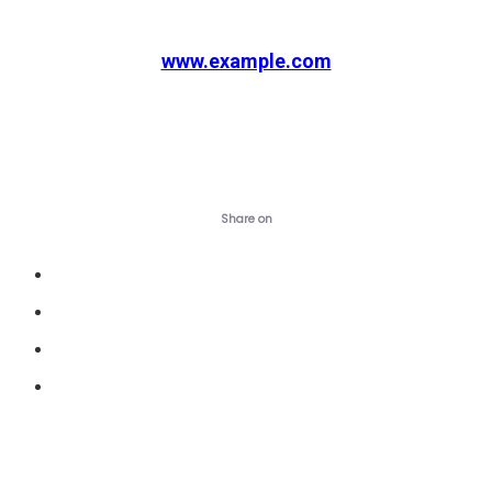
www.example.com
Visit website
Share on