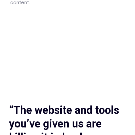
content.
“The website and tools
you’ve given us are