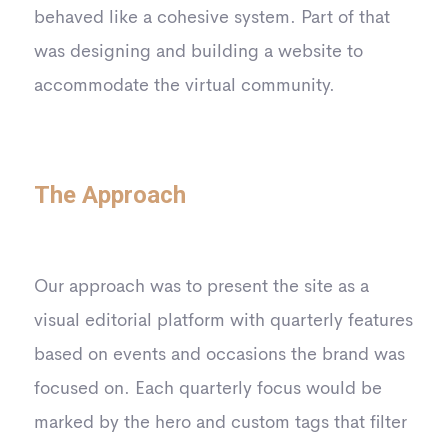
behaved like a cohesive system. Part of that
was designing and building a website to
accommodate the virtual community.
The Approach
Our approach was to present the site as a
visual editorial platform with quarterly features
based on events and occasions the brand was
focused on. Each quarterly focus would be
marked by the hero and custom tags that filter