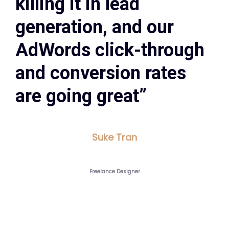
killing it in lead
generation, and our
AdWords click-through
and conversion rates
are going great”
Suke Tran
Freelance Designer