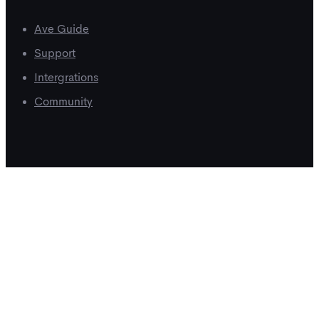
Ave Guide
Support
Intergrations
Community