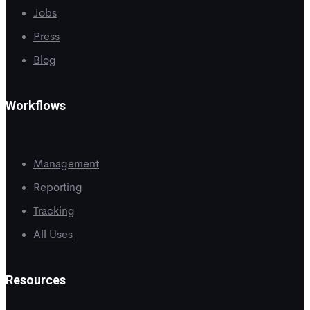
Jobs
Press
Blog
Workflows
Management
Reporting
Tracking
All Uses
Resources