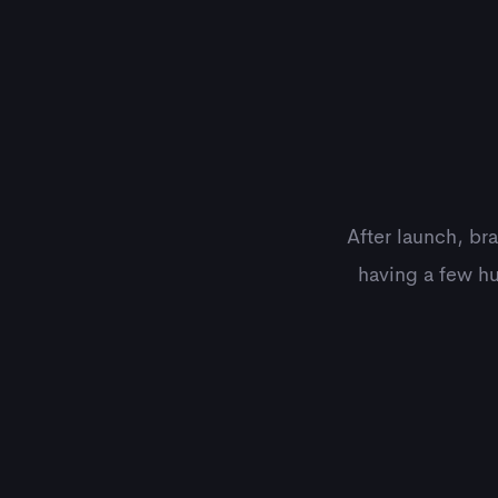
After launch, br
having a few hu