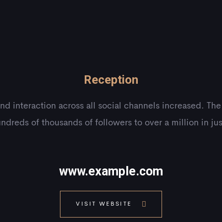
Reception
and interaction across all social channels increased. Th
ndreds of thousands of followers to over a million in ju
www.example.com
VISIT WEBSITE