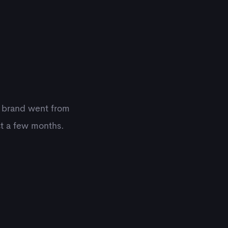
e brand went from
st a few months.