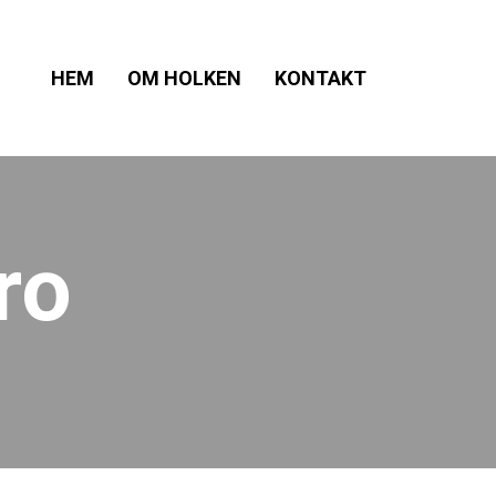
HEM
OM HOLKEN
KONTAKT
ro