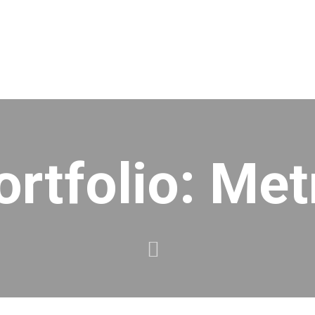
ortfolio: Met